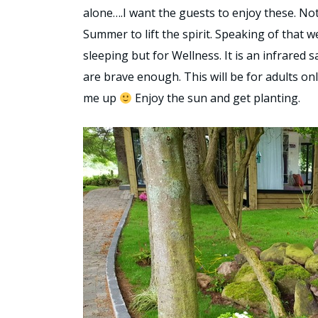
alone….I want the guests to enjoy these. Not
Summer to lift the spirit. Speaking of that w
sleeping but for Wellness. It is an infrared 
are brave enough. This will be for adults onl
me up
Enjoy the sun and get planting.