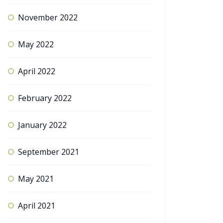
November 2022
May 2022
April 2022
February 2022
January 2022
September 2021
May 2021
April 2021