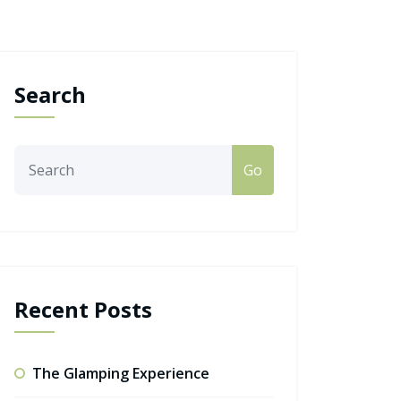
Search
Go
Recent Posts
The Glamping Experience