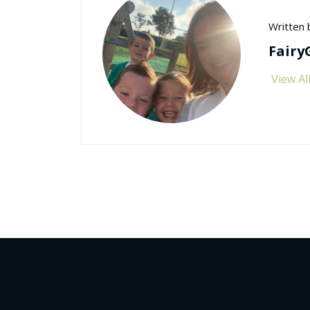
Written 
Fairy
View Al