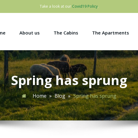
Take a look at our
Covid19 Policy
.
me
About us
The Cabins
The Apartments
Spring has sprung
Home
»
Blog
»
Spring has sprung