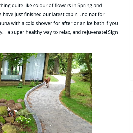
hing quite like colour of flowers in Spring and
e have just finished our latest cabin….no not for
sauna with a cold shower for after or an ice bath if you
y…..a super healthy way to relax, and rejuvenate! Sign