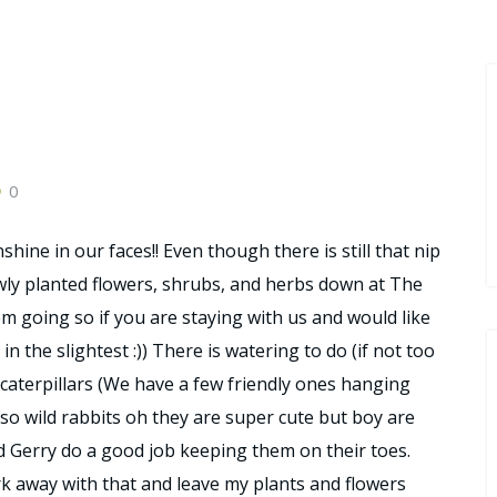
0
shine in our faces!! Even though there is still that nip
ewly planted flowers, shrubs, and herbs down at The
hem going so if you are staying with us and would like
 in the slightest :)) There is watering to do (if not too
 caterpillars (We have a few friendly ones hanging
lso wild rabbits oh they are super cute but boy are
d Gerry do a good job keeping them on their toes.
k away with that and leave my plants and flowers