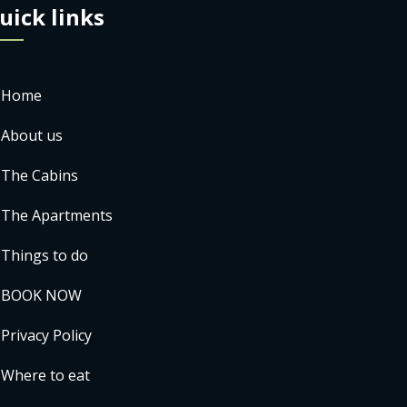
uick links
Home
About us
The Cabins
The Apartments
Things to do
BOOK NOW
Privacy Policy
Where to eat