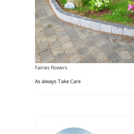
Fairies flowers
As always Take Care