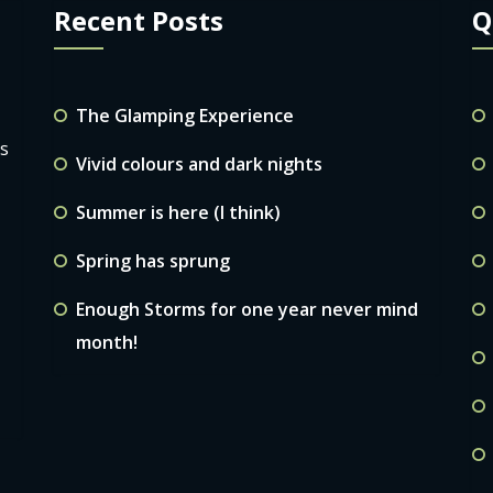
Recent Posts
Q
The Glamping Experience
ls
Vivid colours and dark nights
Summer is here (I think)
Spring has sprung
Enough Storms for one year never mind
month!