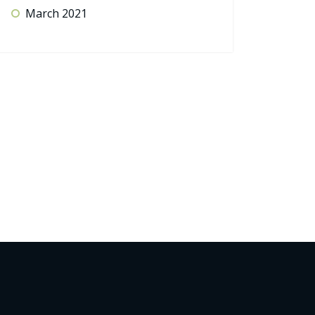
March 2021