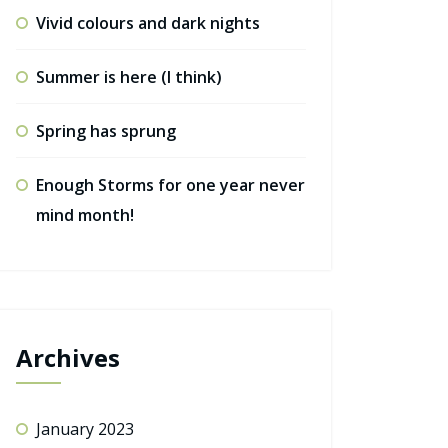
Vivid colours and dark nights
Summer is here (I think)
Spring has sprung
Enough Storms for one year never
mind month!
Archives
January 2023