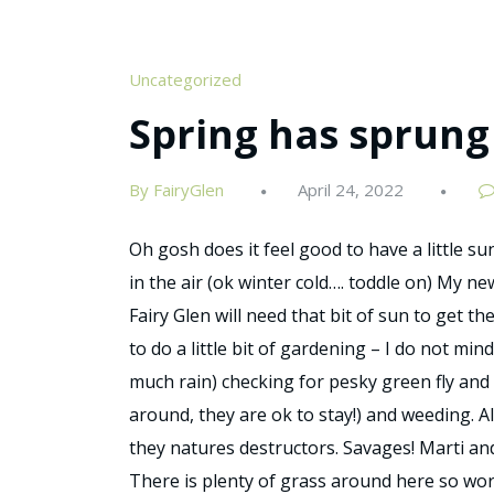
Uncategorized
Spring has sprung
By FairyGlen
April 24, 2022
Oh gosh does it feel good to have a little sun
in the air (ok winter cold…. toddle on) My n
Fairy Glen will need that bit of sun to get t
to do a little bit of gardening – I do not mind
much rain) checking for pesky green fly and
around, they are ok to stay!) and weeding. A
they natures destructors. Savages! Marti an
There is plenty of grass around here so wor