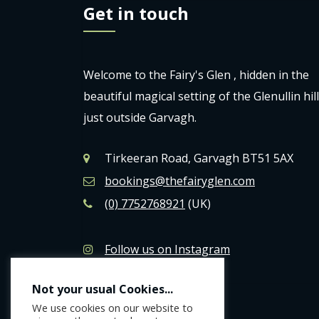
Get in touch
Welcome to the Fairy's Glen , hidden in the
beautiful magical setting of the Glenullin hil
just outside Garvagh.
Tirkeeran Road, Garvagh BT51 5AX
bookings@thefairyglen.com
(0) 7752768921
(UK)
Follow us on Instagram
Like us on Facebook
Not your usual Cookies...
We use cookies on our website to