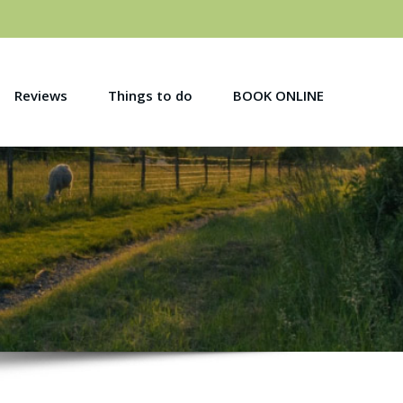
Reviews
Things to do
BOOK ONLINE