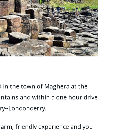
ed in the town of Maghera at the
ntains and within a one hour drive
rry~Londonderry.
warm, friendly experience and you