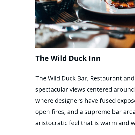
The Wild Duck Inn
The Wild Duck Bar, Restaurant and
spectacular views centered around a
where designers have fused expose
open fires, and a supreme bar area
aristocratic feel that is warm and 