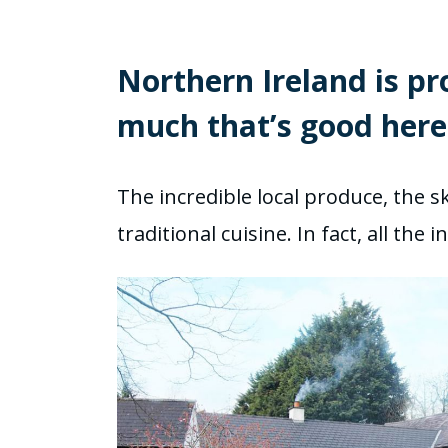
Northern Ireland is pr
much that’s good here
The incredible local produce, the sk
traditional cuisine. In fact, all th