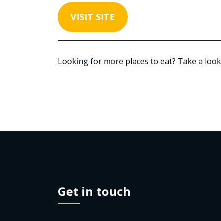
VISIT SITE
Looking for more places to eat? Take a look
Get in touch