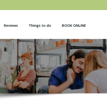
Reviews
Things to do
BOOK ONLINE