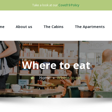
Take a look at our
Covid19 Policy
.
me
About us
The Cabins
The Apartments
Where to eat
Home
»
Where to eat