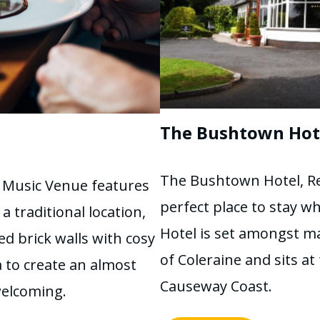
The Bushtown Hot
The Bushtown Hotel, Re
 Music Venue features
perfect place to stay w
 traditional location,
Hotel is set amongst m
d brick walls with cosy
of Coleraine and sits a
 to create an almost
Causeway Coast.
welcoming.