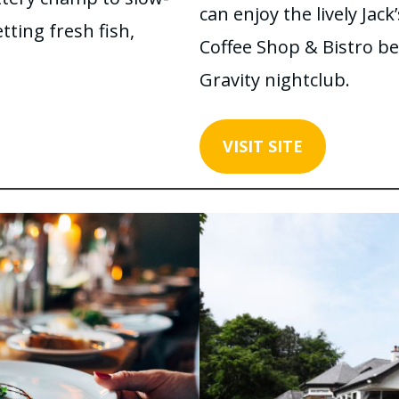
can enjoy the lively Jack
ting fresh fish,
Coffee Shop & Bistro be
Gravity nightclub.
VISIT SITE