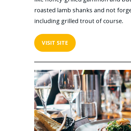
roasted lamb shanks and not forget
including grilled trout of course.
VISIT SITE