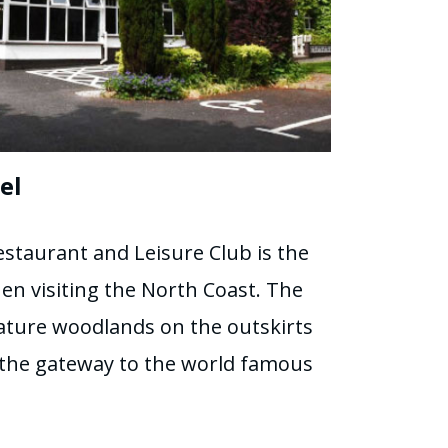
el
staurant and Leisure Club is the
hen visiting the North Coast. The
ature woodlands on the outskirts
t the gateway to the world famous