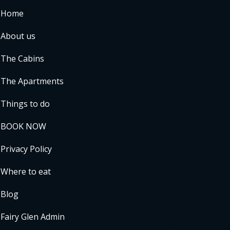
Home
About us
The Cabins
The Apartments
Things to do
BOOK NOW
Privacy Policy
Where to eat
Blog
Fairy Glen Admin