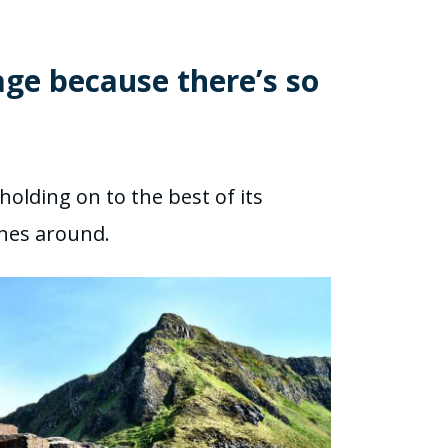
age because there’s so
holding on to the best of its
cenes around.