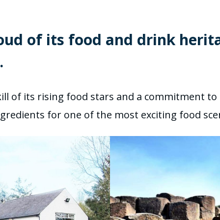
oud of its food and drink herit
.
ill of its rising food stars and a commitment to 
e ingredients for one of the most exciting food s