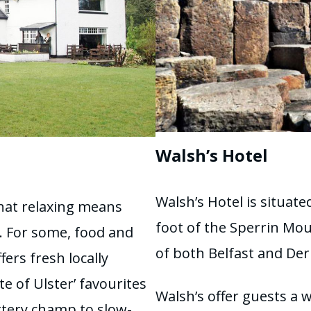
Walsh’s Hotel
Walsh’s Hotel is situat
hat relaxing means
foot of the Sperrin Mou
e. For some, food and
of both Belfast and De
ers fresh locally
e of Ulster’ favourites
Walsh’s offer guests a 
tery champ to slow-