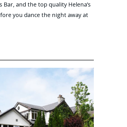
’s Bar, and the top quality Helena’s
fore you dance the night away at