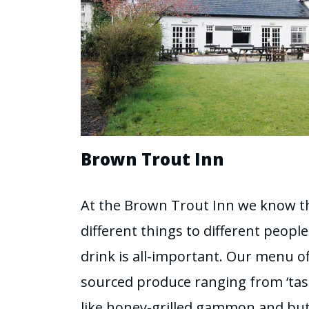
Brown Trout Inn
At the Brown Trout Inn we know t
different things to different peopl
drink is all-important. Our menu off
sourced produce ranging from ‘tast
like honey-grilled gammon and but