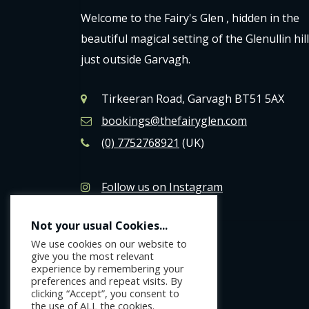
Welcome to the Fairy's Glen , hidden in the
beautiful magical setting of the Glenullin hil
just outside Garvagh.
Tirkeeran Road, Garvagh BT51 5AX
bookings@thefairyglen.com
(0) 7752768921
(UK)
Follow us on Instagram
Like us on Facebook
Not your usual Cookies...
We use cookies on our website to
give you the most relevant
experience by remembering your
preferences and repeat visits. By
clicking “Accept”, you consent to
the use of ALL the cookies.