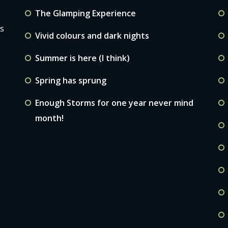
The Glamping Experience
ls
Vivid colours and dark nights
Summer is here (I think)
Spring has sprung
Enough Storms for one year never mind
month!