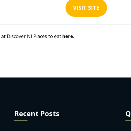
VISIT SITE
 at Discover NI Places to eat
here.
Recent Posts
Q